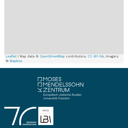
Leaflet
| Map data ©
OpenStreetMap
contributors,
CC-BY-SA
, Imagery
©
Mapbox